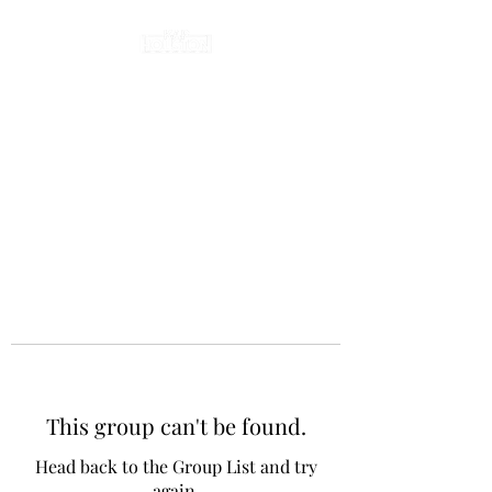
This group can't be found.
Head back to the Group List and try
again.