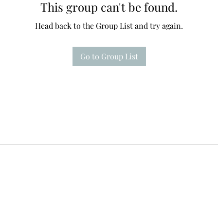
This group can't be found.
Head back to the Group List and try again.
Go to Group List