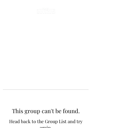
This group can't be found.
Head back to the Group List and try
again.