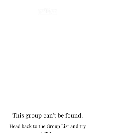
This group can't be found.
Head back to the Group List and try
again.