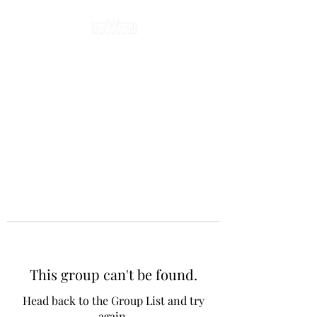
This group can't be found.
Head back to the Group List and try
again.