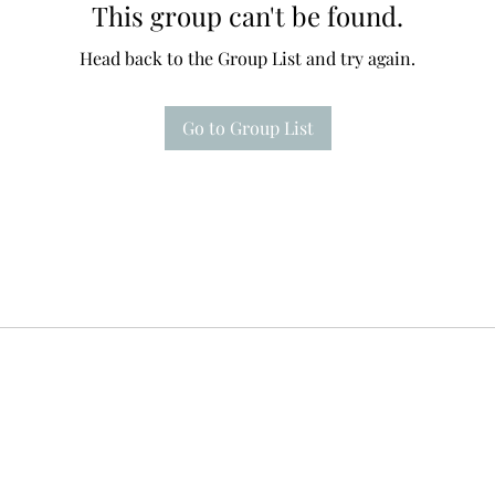
This group can't be found.
Head back to the Group List and try again.
Go to Group List