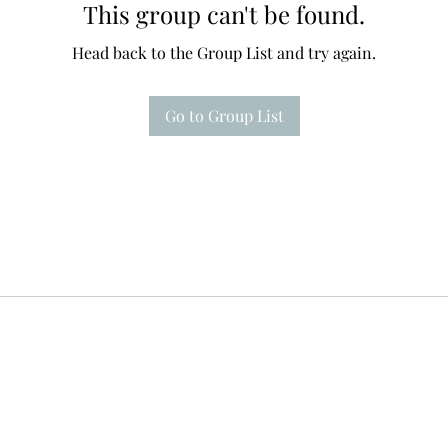
This group can't be found.
Head back to the Group List and try again.
Go to Group List