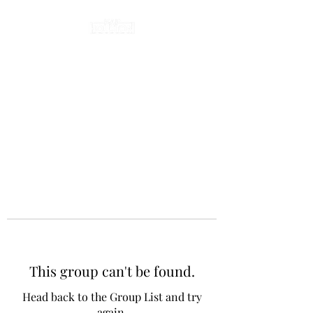
This group can't be found.
Head back to the Group List and try
again.