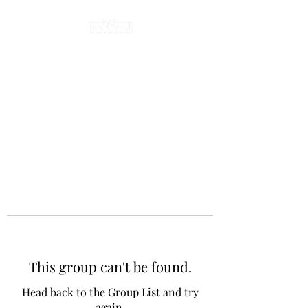
This group can't be found.
Head back to the Group List and try
again.