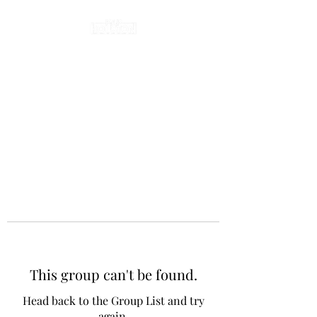
This group can't be found.
Head back to the Group List and try
again.