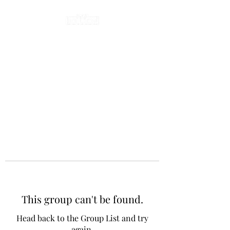
This group can't be found.
Head back to the Group List and try
again.