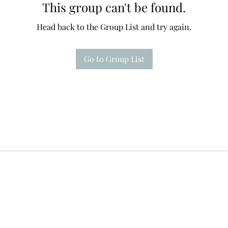
This group can't be found.
Head back to the Group List and try again.
Go to Group List