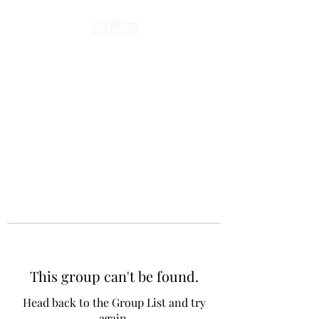
This group can't be found.
Head back to the Group List and try
again.