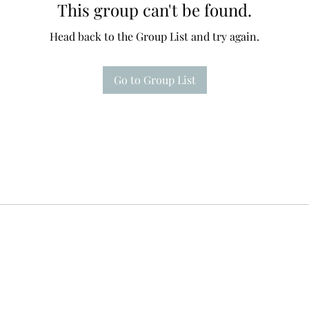
This group can't be found.
Head back to the Group List and try again.
Go to Group List