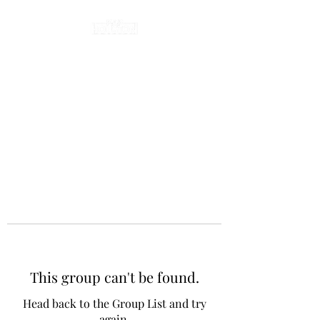
This group can't be found.
Head back to the Group List and try
again.