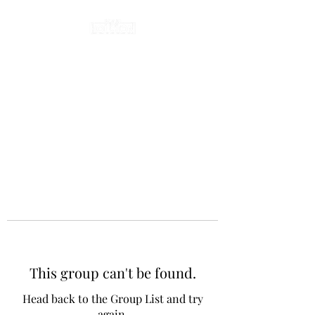
This group can't be found.
Head back to the Group List and try
again.