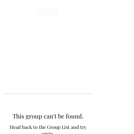
This group can't be found.
Head back to the Group List and try
again.