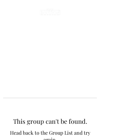
This group can't be found.
Head back to the Group List and try
again.