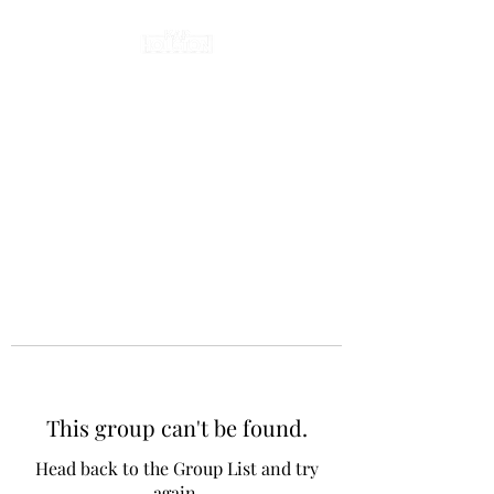
This group can't be found.
Head back to the Group List and try
again.