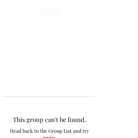
This group can't be found.
Head back to the Group List and try
again.