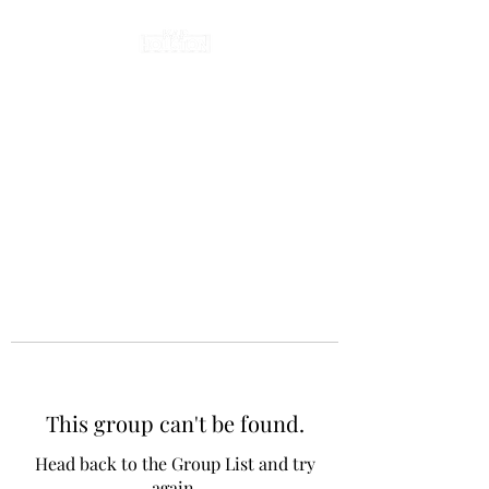
This group can't be found.
Head back to the Group List and try
again.