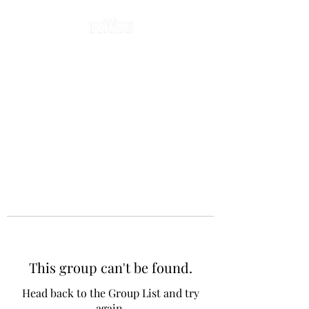
This group can't be found.
Head back to the Group List and try
again.