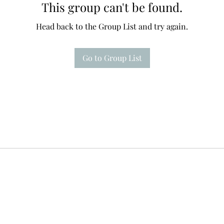
This group can't be found.
Head back to the Group List and try again.
Go to Group List