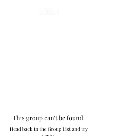
This group can't be found.
Head back to the Group List and try
again.