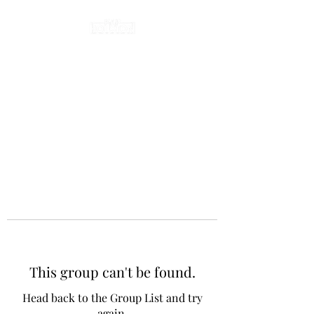
This group can't be found.
Head back to the Group List and try
again.