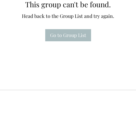
This group can't be found.
Head back to the Group List and try again.
Go to Group List