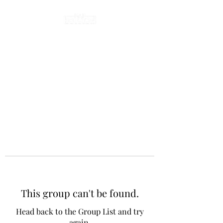
This group can't be found.
Head back to the Group List and try
again.