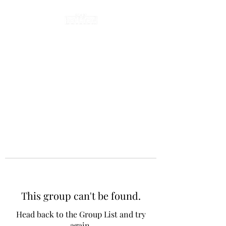
This group can't be found.
Head back to the Group List and try
again.