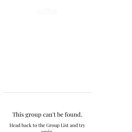
This group can't be found.
Head back to the Group List and try
again.