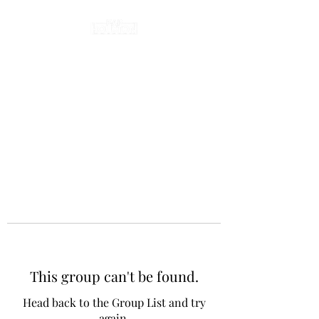
This group can't be found.
Head back to the Group List and try
again.