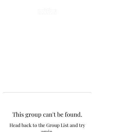
This group can't be found.
Head back to the Group List and try
again.