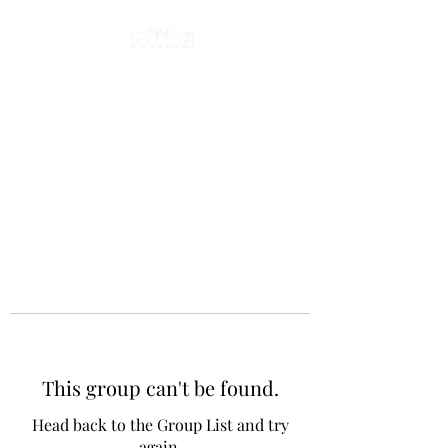
This group can't be found.
Head back to the Group List and try
again.