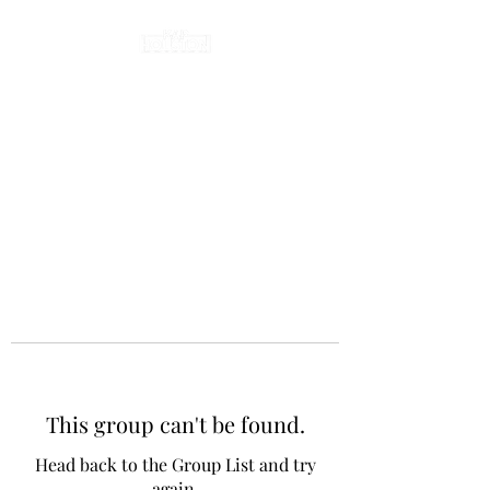
This group can't be found.
Head back to the Group List and try
again.