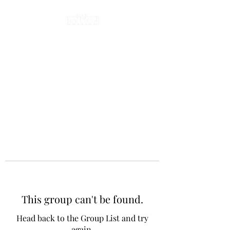
This group can't be found.
Head back to the Group List and try
again.