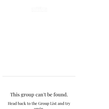
This group can't be found.
Head back to the Group List and try
again.