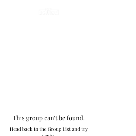
This group can't be found.
Head back to the Group List and try
again.