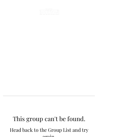
This group can't be found.
Head back to the Group List and try
again.