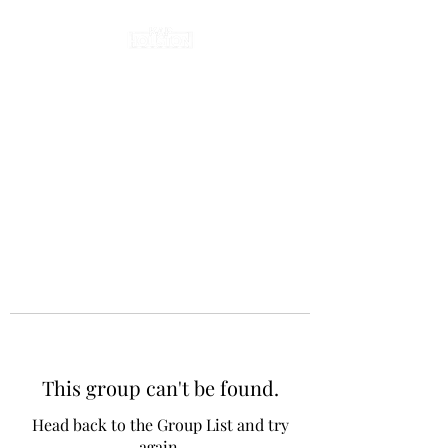
This group can't be found.
Head back to the Group List and try
again.