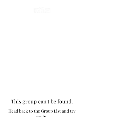
This group can't be found.
Head back to the Group List and try
again.