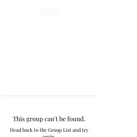
This group can't be found.
Head back to the Group List and try
again.