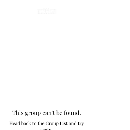
This group can't be found.
Head back to the Group List and try
again.