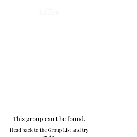
This group can't be found.
Head back to the Group List and try
again.