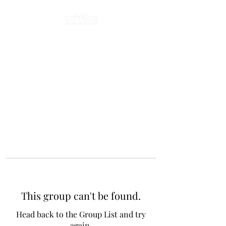
This group can't be found.
Head back to the Group List and try
again.