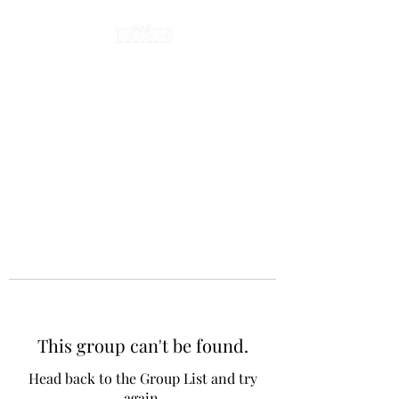
This group can't be found.
Head back to the Group List and try
again.