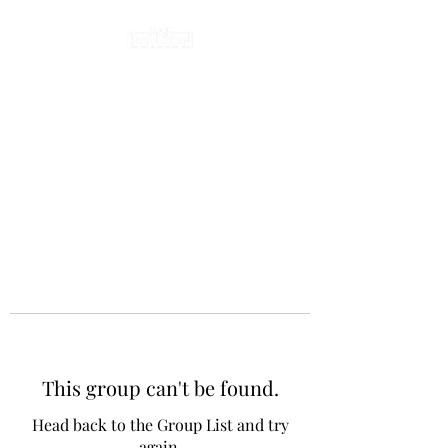
This group can't be found.
Head back to the Group List and try
again.