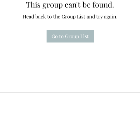
This group can't be found.
Head back to the Group List and try again.
Go to Group List