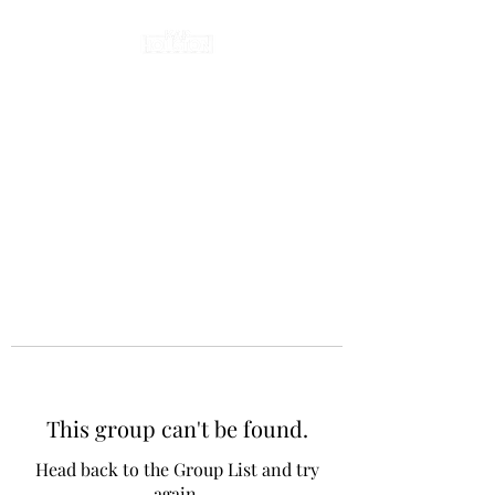
This group can't be found.
Head back to the Group List and try
again.