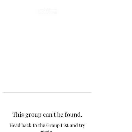
This group can't be found.
Head back to the Group List and try
again.