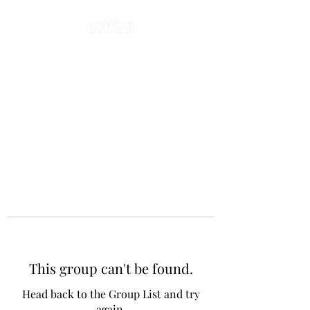
This group can't be found.
Head back to the Group List and try
again.