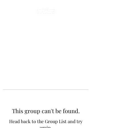
This group can't be found.
Head back to the Group List and try
again.